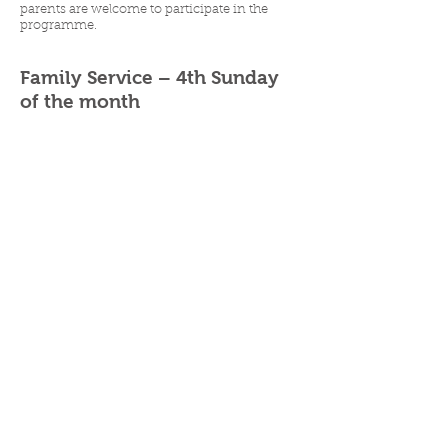
parents are welcome to participate in the
programme.
Family Service – 4th Sunday
of the month
The 4th Sunday of the month is a family
service and children attend the church service
with their family for the whole service.
P
|
07 3356 0030
|