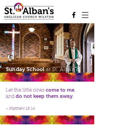
Sunday School
at St. Alban's
come to me
Let the little ones
,
do not keep them away
and
.
– Matthew 19:14