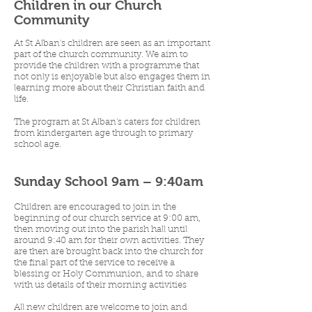
Children in our Church
Community
At St Alban's children are seen as an important
part of the church community. We aim to
provide the children with a programme that
not only is enjoyable but also engages them in
learning more about their Christian faith and
life.
The program at St Alban's caters for children
from kindergarten age through to primary
school age.
Sunday School 9am – 9:40am
Children are encouraged to join in the
beginning of our church service at 9:00 am,
then moving out into the parish hall until
around 9:40 am for their own activities. They
are then are brought back into the church for
the final part of the service to receive a
blessing or Holy Communion, and to share
with us details of their morning activities
All new children are welcome to join and